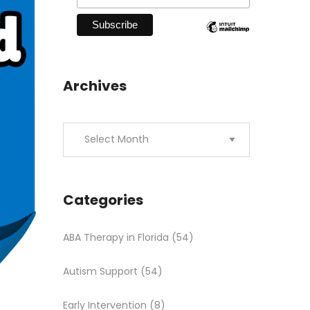
Archives
Categories
ABA Therapy in Florida
(54)
Autism Support
(54)
Early Intervention
(8)