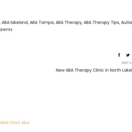
,
ABA lakeland
,
ABA Tampa
,
ABA Therapy
,
ABA Therapy Tips
,
Auti
Parents
NEXT A
New ABA Therapy Clinic in North Lake
 Able Stars Aba