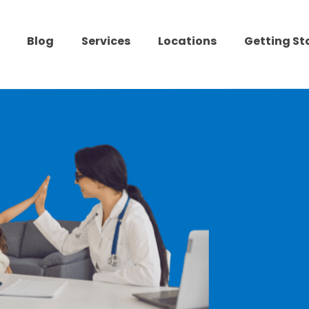
Blog
Services
Locations
Getting St