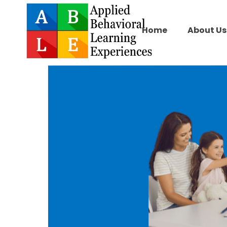
Home
About Us