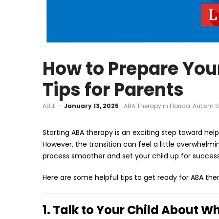
How to Prepare Your
Tips for Parents
by
ABLE
January 13, 2025
ABA Therapy in Florida
Autism S
Starting ABA therapy is an exciting step toward hel
However, the transition can feel a little overwhelm
process smoother and set your child up for success
Here are some helpful tips to get ready for ABA the
1. Talk to Your Child About W