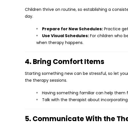
Children thrive on routine, so establishing a consist
day.
Prepare for New Schedules:
Practice get
Use Visual Schedules:
For children who b
when therapy happens.
4. Bring Comfort Items
Starting something new can be stressful, so let your
the therapy sessions.
Having something familiar can help them f
Talk with the therapist about incorporating
5. Communicate With the T