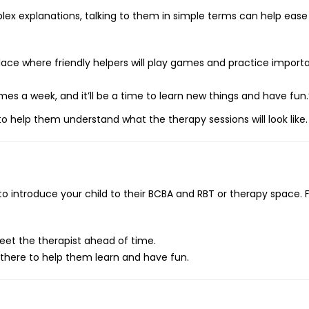
plex explanations, talking to them in simple terms can help ease 
place where friendly helpers will play games and practice importan
imes a week, and it’ll be a time to learn new things and have fun.
s to help them understand what the therapy sessions will look like.
 to introduce your child to their BCBA and RBT or therapy space. 
 meet the therapist ahead of time.
there to help them learn and have fun.