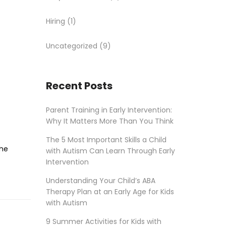
Hiring
(1)
Uncategorized
(9)
Recent Posts
Parent Training in Early Intervention:
Why It Matters More Than You Think
The 5 Most Important Skills a Child
the
with Autism Can Learn Through Early
Intervention
Understanding Your Child’s ABA
Therapy Plan at an Early Age for Kids
with Autism
9 Summer Activities for Kids with