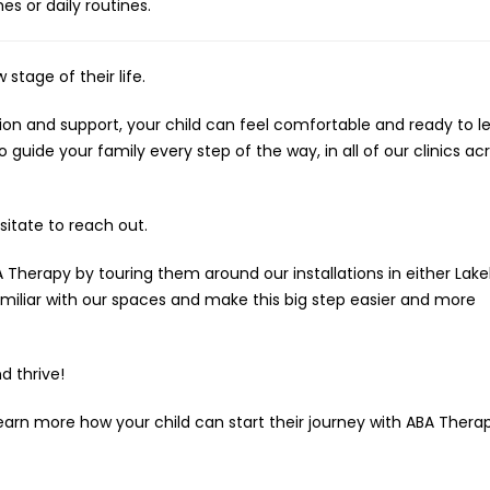
s or daily routines.
 stage of their life.
tion and support, your child can feel comfortable and ready to le
guide your family every step of the way, in all of our clinics acr
sitate to reach out.
 Therapy by touring them around our installations in either Lake
miliar with our spaces and make this big step easier and more
d thrive!
arn more how your child can start their journey with ABA Thera