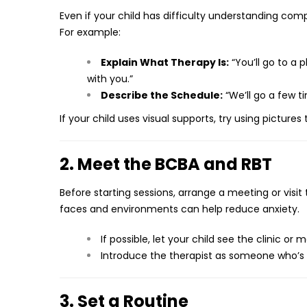
Even if your child has difficulty understanding com
For example:
Explain What Therapy Is:
“You’ll go to a 
with you.”
Describe the Schedule:
“We’ll go a few t
If your child uses visual supports, try using picture
2. Meet the BCBA and RBT
Before starting sessions, arrange a meeting or visit
faces and environments can help reduce anxiety.
If possible, let your child see the clinic or
Introduce the therapist as someone who’s 
3. Set a Routine