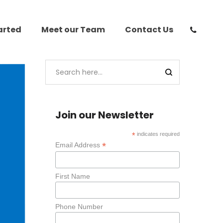
arted
Meet our Team
Contact Us
Join our Newsletter
*
indicates required
*
Email Address
First Name
Phone Number