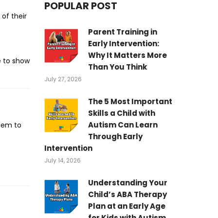
POPULAR POST
 of their
Parent Training in
Early Intervention:
Why It Matters More
e to show
Than You Think
July 27, 2026
The 5 Most Important
Skills a Child with
Autism Can Learn
item to
Through Early
Intervention
July 14, 2026
Understanding Your
Child’s ABA Therapy
Plan at an Early Age
for Kids with Autism