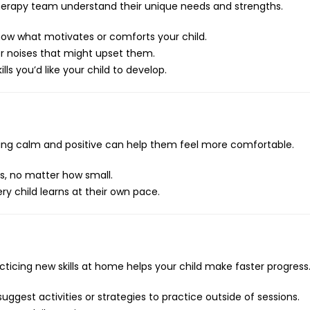
 therapy team understand their unique needs and strengths.
now what motivates or comforts your child.
r noises that might upset them.
lls you’d like your child to develop.
aying calm and positive can help them feel more comfortable.
s, no matter how small.
ery child learns at their own pace.
acticing new skills at home helps your child make faster progress
uggest activities or strategies to practice outside of sessions.