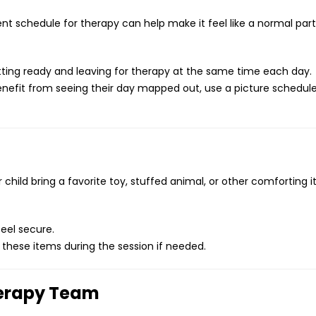
ent schedule for therapy can help make it feel like a normal part
ting ready and leaving for therapy at the same time each day.
enefit from seeing their day mapped out, use a picture schedul
 child bring a favorite toy, stuffed animal, or other comforting 
eel secure.
 these items during the session if needed.
herapy Team