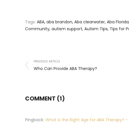
Tags:
ABA
,
aba brandon
,
Aba clearwater
,
Aba Florida
Community
,
autism support
,
Autism Tips
,
Tips for 
PREVIOUS ARTICLE
Who Can Provide ABA Therapy?
COMMENT (1)
Pingback:
What is the Right Age for ABA Therapy? -