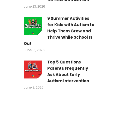
June 23, 2026
9 Summer Activities
for Kids with Autism to
Help Them Grow and
Thrive While School Is
Out
June 16, 2026
Top 5 Questions
Parents Frequently
Ask About Early
Autism Intervention
June 9, 2026
.