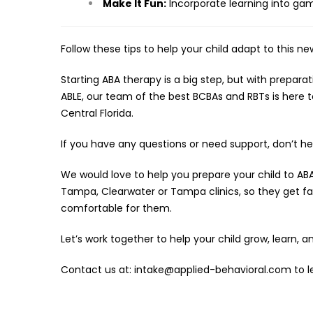
Make It Fun:
Incorporate learning into game
Follow these tips to help your child adapt to this new
Starting ABA therapy is a big step, but with prepara
ABLE, our team of the best BCBAs and RBTs is here to 
Central Florida.
If you have any questions or need support, don’t he
We would love to help you prepare your child to ABA
Tampa, Clearwater or Tampa clinics, so they get fa
comfortable for them.
Let’s work together to help your child grow, learn, an
Contact us at: intake@applied-behavioral.com to le