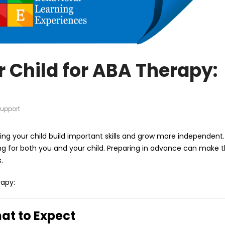
 Child for ABA Therapy:
upport
ping your child build important skills and grow more independent.
ing for both you and your child. Preparing in advance can make 
.
rapy:
hat to Expect