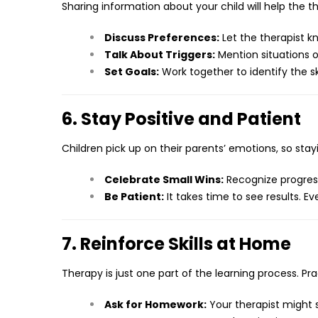
Sharing information about your child will help the
Discuss Preferences:
Let the therapist k
Talk About Triggers:
Mention situations o
Set Goals:
Work together to identify the ski
6. Stay Positive and Patient
Children pick up on their parents’ emotions, so st
Celebrate Small Wins:
Recognize progres
Be Patient:
It takes time to see results. Ev
7. Reinforce Skills at Home
Therapy is just one part of the learning process. Pr
Ask for Homework:
Your therapist might s