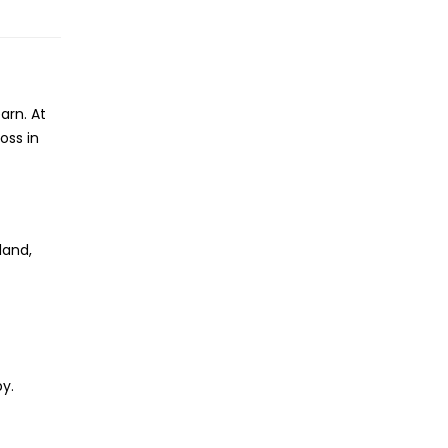
arn. At
oss in
land,
py.