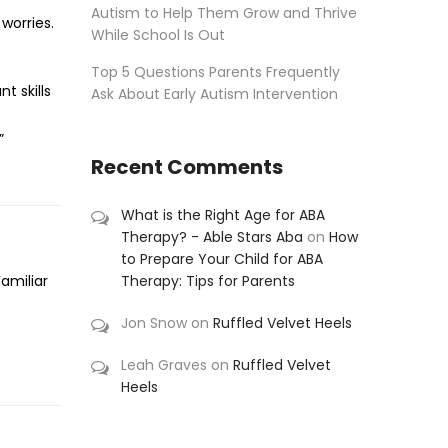
Autism to Help Them Grow and Thrive
worries.
While School Is Out
Top 5 Questions Parents Frequently
t skills
Ask About Early Autism Intervention
”
Recent Comments
What is the Right Age for ABA
Therapy? - Able Stars Aba
on
How
to Prepare Your Child for ABA
Therapy: Tips for Parents
Familiar
Jon Snow
on
Ruffled Velvet Heels
Leah Graves
on
Ruffled Velvet
Heels