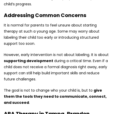
child’s progress.
Addressing Common Concerns
It is normal for parents to feel unsure about starting
therapy at such a young age. Some may worry about
labeling their child too early or introducing structured
support too soon.
However, early intervention is not about labeling. It is about
supporting development
during a critical time. Even if a
child does not receive a formal diagnosis right away, early
support can still help build important skills and reduce
future challenges.
The goal is not to change who your child is, but to
give
them the tools they need to communicate, connect,
and succeed
.
ABA Therapy in Tampa, Brandon,