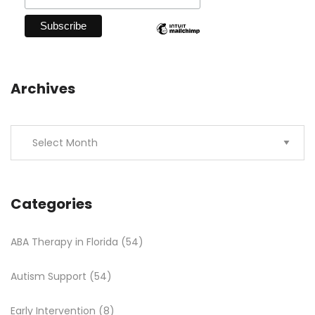
Archives
Categories
ABA Therapy in Florida
(54)
Autism Support
(54)
Early Intervention
(8)