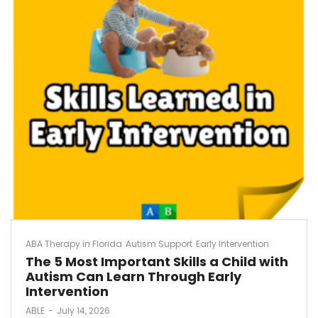
ABA Therapy in Florida
Autism Support
Early Intervention
The 5 Most Important Skills a Child with
Autism Can Learn Through Early
Intervention
by
ABLE
July 14, 2026