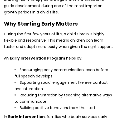
guide development during one of the most important
growth periods in a child’s life.
Why Starting Early Matters
During the first few years of life, a child’s brain is highly
flexible and responsive. This means children can learn
faster and adapt more easily when given the right support.
An
Early Intervention Program
helps by:
Encouraging early communication, even before
full speech develops
Supporting social engagement like eye contact
and interaction
Reducing frustration by teaching alternative ways
to communicate
Building positive behaviors from the start
In
Early Intervention
, families who begin services early