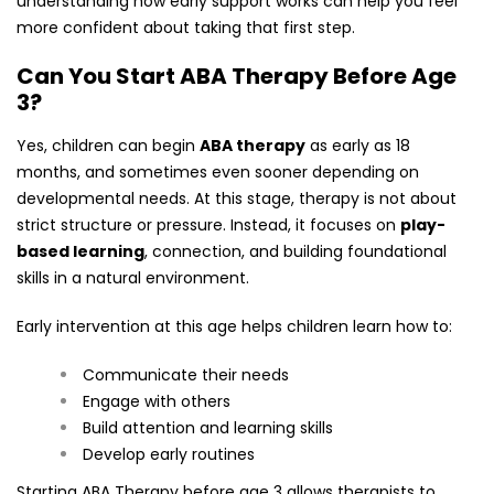
understanding how early support works can help you feel
more confident about taking that first step.
Can You Start ABA Therapy Before Age
3?
Yes, children can begin
ABA therapy
as early as 18
months, and sometimes even sooner depending on
developmental needs. At this stage, therapy is not about
strict structure or pressure. Instead, it focuses on
play-
based learning
, connection, and building foundational
skills in a natural environment.
Early intervention at this age helps children learn how to:
Communicate their needs
Engage with others
Build attention and learning skills
Develop early routines
Starting ABA Therapy before age 3 allows therapists to