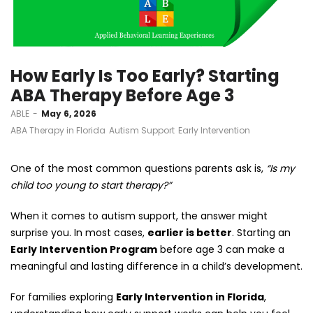
How Early Is Too Early? Starting
ABA Therapy Before Age 3
by
ABLE
May 6, 2026
ABA Therapy in Florida
Autism Support
Early Intervention
One of the most common questions parents ask is,
“Is my
child too young to start therapy?”
When it comes to autism support, the answer might
surprise you. In most cases,
earlier is better
. Starting an
Early Intervention Program
before age 3 can make a
meaningful and lasting difference in a child’s development.
For families exploring
Early Intervention in Florida
,