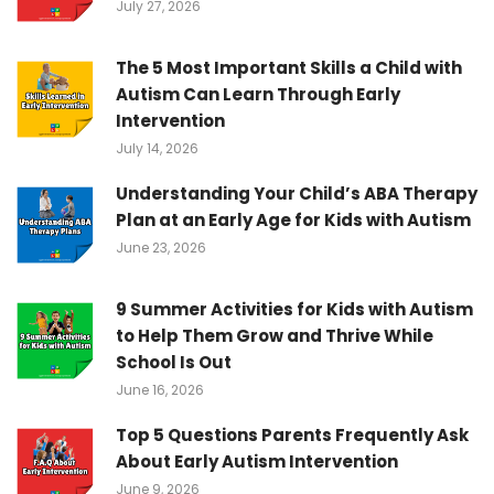
July 27, 2026
The 5 Most Important Skills a Child with
Autism Can Learn Through Early
Intervention
July 14, 2026
Understanding Your Child’s ABA Therapy
Plan at an Early Age for Kids with Autism
June 23, 2026
9 Summer Activities for Kids with Autism
to Help Them Grow and Thrive While
School Is Out
June 16, 2026
Top 5 Questions Parents Frequently Ask
About Early Autism Intervention
June 9, 2026