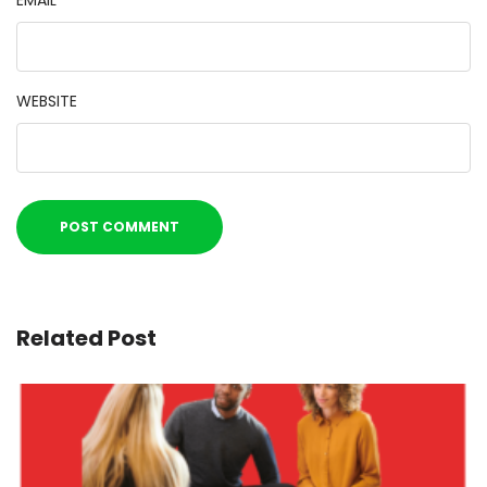
EMAIL
*
WEBSITE
Related Post