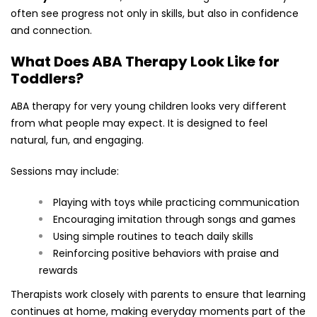
often see progress not only in skills, but also in confidence
and connection.
What Does ABA Therapy Look Like for
Toddlers?
ABA therapy for very young children looks very different
from what people may expect. It is designed to feel
natural, fun, and engaging.
Sessions may include:
Playing with toys while practicing communication
Encouraging imitation through songs and games
Using simple routines to teach daily skills
Reinforcing positive behaviors with praise and
rewards
Therapists work closely with parents to ensure that learning
continues at home, making everyday moments part of the