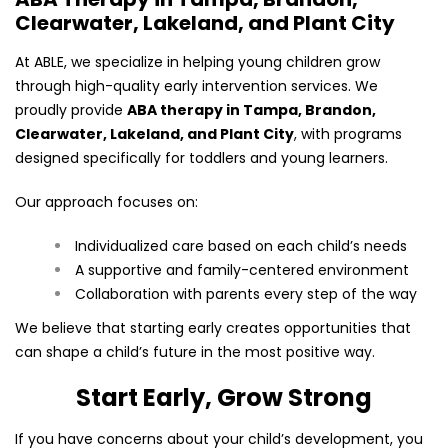
Clearwater, Lakeland, and Plant City
At ABLE, we specialize in helping young children grow
through high-quality early intervention services. We
proudly provide
ABA therapy in Tampa, Brandon,
Clearwater, Lakeland, and Plant City
, with programs
designed specifically for toddlers and young learners.
Our approach focuses on:
Individualized care based on each child’s needs
A supportive and family-centered environment
Collaboration with parents every step of the way
We believe that starting early creates opportunities that
can shape a child’s future in the most positive way.
Start Early, Grow Strong
If you have concerns about your child’s development, you