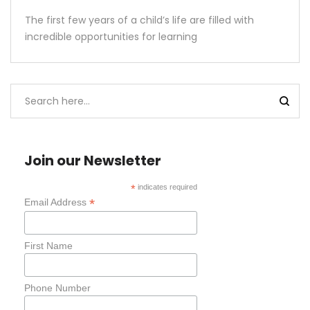
The first few years of a child’s life are filled with
incredible opportunities for learning
Join our Newsletter
*
indicates required
*
Email Address
First Name
Phone Number