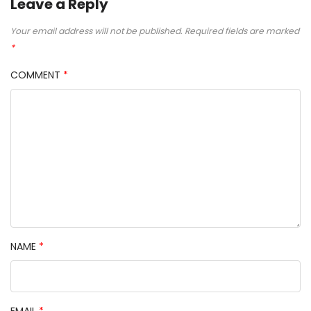
Leave a Reply
Your email address will not be published.
Required fields are marked
*
COMMENT
*
NAME
*