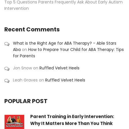
Top 5 Questions Parents Frequently Ask About Early Autism
Intervention
Recent Comments
What is the Right Age for ABA Therapy? - Able Stars
Aba
on
How to Prepare Your Child for ABA Therapy: Tips
for Parents
Jon Snow
on
Ruffled Velvet Heels
Leah Graves
on
Ruffled Velvet Heels
POPULAR POST
Parent Training in Early Intervention:
Why It Matters More Than You Think