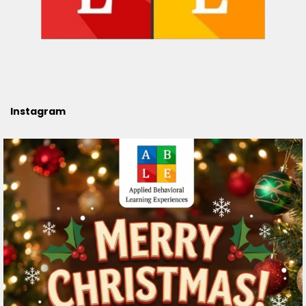
Instagram