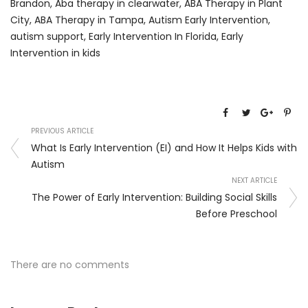
Brandon
,
Aba therapy in clearwater
,
ABA Therapy in Plant
City
,
ABA Therapy in Tampa
,
Autism Early Intervention
,
autism support
,
Early Intervention In Florida
,
Early
Intervention in kids
PREVIOUS ARTICLE
What Is Early Intervention (EI) and How It Helps Kids with
Autism
NEXT ARTICLE
The Power of Early Intervention: Building Social Skills
Before Preschool
There are no comments