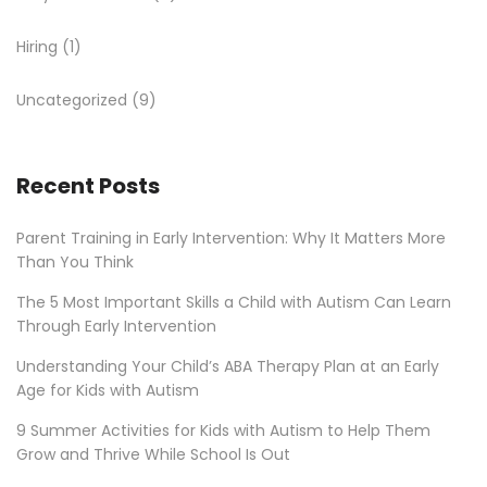
Hiring
(1)
Uncategorized
(9)
Recent Posts
Parent Training in Early Intervention: Why It Matters More
Than You Think
The 5 Most Important Skills a Child with Autism Can Learn
Through Early Intervention
Understanding Your Child’s ABA Therapy Plan at an Early
Age for Kids with Autism
9 Summer Activities for Kids with Autism to Help Them
Grow and Thrive While School Is Out