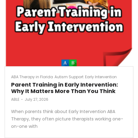
ABA Therapy in Florida
Autism Support
Early Intervention
Parent Training in Early Intervention:
Why It Matters More Than You Think
by
ABLE
July 27, 2026
When parents think about Early Intervention ABA
Therapy, they often picture therapists working one-
on-one with