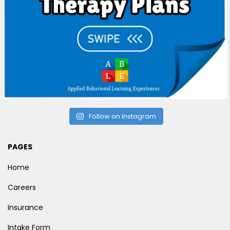
Follow on Instagram
PAGES
Home
Careers
Insurance
Intake Form