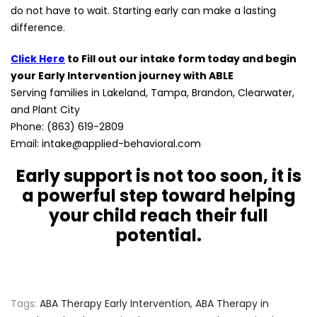
do not have to wait. Starting early can make a lasting
difference.
Click Here
to Fill out our intake form today and begin
your Early Intervention journey with ABLE
Serving families in Lakeland, Tampa, Brandon, Clearwater,
and Plant City
Phone: (863) 619-2809
Email: intake@applied-behavioral.com
Early support is not too soon, it is
a powerful step toward helping
your child reach their full
potential.
Tags:
ABA Therapy Early Intervention
,
ABA Therapy in