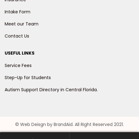
Intake Form
Meet our Team
Contact Us
USEFUL LINKS
Service Fees
Step-Up for Students
Autism Support Directory in Central Florida.
© Web Deisgn by BrandAid. All Right Reserved 2021.