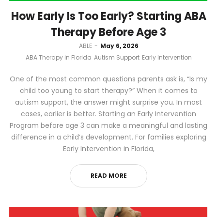
How Early Is Too Early? Starting ABA
Therapy Before Age 3
by
ABLE
May 6, 2026
ABA Therapy in Florida
Autism Support
Early Intervention
One of the most common questions parents ask is, “Is my
child too young to start therapy?” When it comes to
autism support, the answer might surprise you. In most
cases, earlier is better. Starting an Early Intervention
Program before age 3 can make a meaningful and lasting
difference in a child’s development. For families exploring
Early Intervention in Florida,
READ MORE