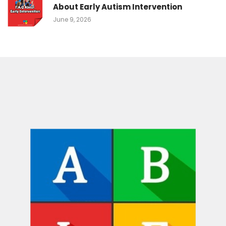
About Early Autism Intervention
June 9, 2026