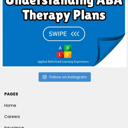
Follow on Instagram
PAGES
Home
Careers
Insurance