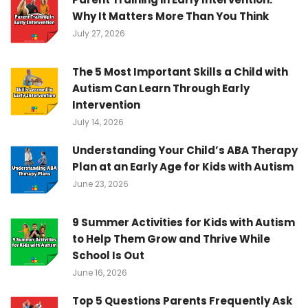
Why It Matters More Than You Think
July 27, 2026
The 5 Most Important Skills a Child with
Autism Can Learn Through Early
Intervention
July 14, 2026
Understanding Your Child’s ABA Therapy
Plan at an Early Age for Kids with Autism
June 23, 2026
9 Summer Activities for Kids with Autism
to Help Them Grow and Thrive While
School Is Out
June 16, 2026
Top 5 Questions Parents Frequently Ask