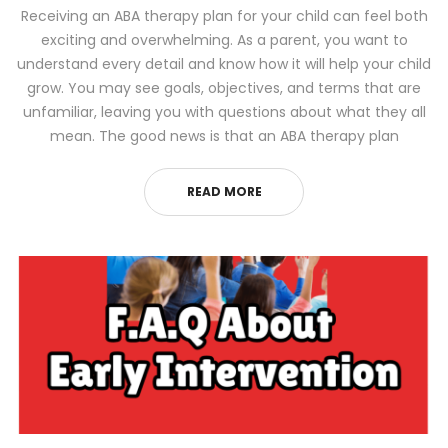
Receiving an ABA therapy plan for your child can feel both
exciting and overwhelming. As a parent, you want to
understand every detail and know how it will help your child
grow. You may see goals, objectives, and terms that are
unfamiliar, leaving you with questions about what they all
mean. The good news is that an ABA therapy plan
READ MORE