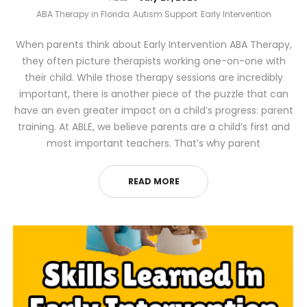
ABA Therapy in Florida
Autism Support
Early Intervention
When parents think about Early Intervention ABA Therapy,
they often picture therapists working one-on-one with
their child. While those therapy sessions are incredibly
important, there is another piece of the puzzle that can
have an even greater impact on a child’s progress: parent
training. At ABLE, we believe parents are a child’s first and
most important teachers. That’s why parent
READ MORE