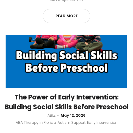
READ MORE
The Power of Early Intervention:
Building Social Skills Before Preschool
by
ABLE
May 12, 2026
ABA Therapy in Florida
Autism Support
Early Intervention