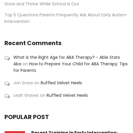
Grow and Thrive While School Is Out
Top 5 Questions Parents Frequently Ask About Early Autism
Intervention
Recent Comments
What is the Right Age for ABA Therapy? - Able Stars
Aba
on
How to Prepare Your Child for ABA Therapy: Tips
for Parents
Jon Snow
on
Ruffled Velvet Heels
Leah Graves
on
Ruffled Velvet Heels
POPULAR POST
Parent Training in Early Intervention: