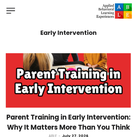
Early Intervention
Parent Training in Early Intervention:
Why It Matters More Than You Think
by
ABLE
July 27, 2026