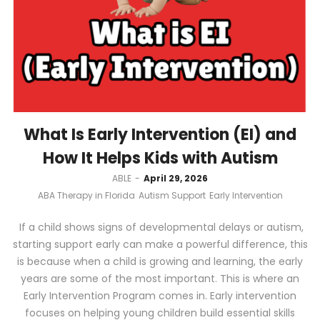
What Is Early Intervention (EI) and
How It Helps Kids with Autism
by
ABLE
April 29, 2026
ABA Therapy in Florida
Autism Support
Early Intervention
If a child shows signs of developmental delays or autism,
starting support early can make a powerful difference, this
is because when a child is growing and learning, the early
years are some of the most important. This is where an
Early Intervention Program comes in. Early intervention
focuses on helping young children build essential skills