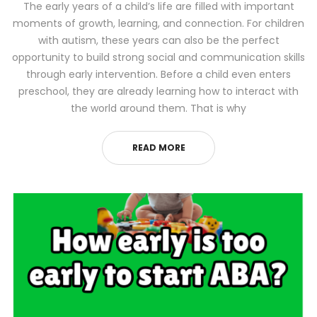
The early years of a child’s life are filled with important
moments of growth, learning, and connection. For children
with autism, these years can also be the perfect
opportunity to build strong social and communication skills
through early intervention. Before a child even enters
preschool, they are already learning how to interact with
the world around them. That is why
READ MORE