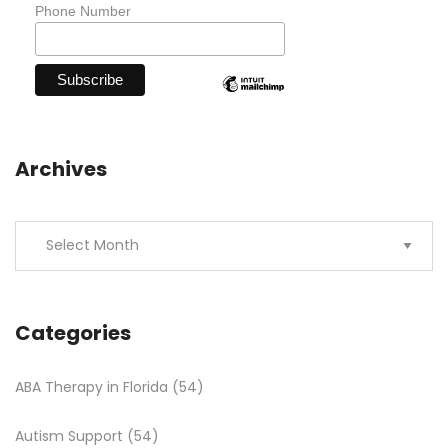
Phone Number
Archives
Categories
ABA Therapy in Florida
(54)
Autism Support
(54)