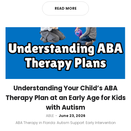
READ MORE
Understanding Your Child’s ABA
Therapy Plan at an Early Age for Kids
with Autism
by
ABLE
June 23, 2026
ABA Therapy in Florida
Autism Support
Early Intervention