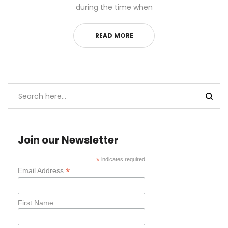
during the time when
READ MORE
Join our Newsletter
*
indicates required
*
Email Address
First Name