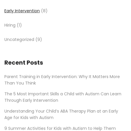
Early Intervention
(8)
Hiring
(1)
Uncategorized
(9)
Recent Posts
Parent Training in Early Intervention: Why It Matters More
Than You Think
The 5 Most Important Skills a Child with Autism Can Learn
Through Early Intervention
Understanding Your Child’s ABA Therapy Plan at an Early
Age for Kids with Autism
9 Summer Activities for Kids with Autism to Help Them