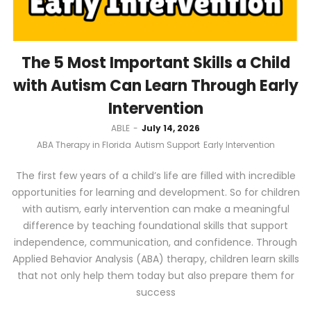
The 5 Most Important Skills a Child
with Autism Can Learn Through Early
Intervention
by
ABLE
July 14, 2026
ABA Therapy in Florida
Autism Support
Early Intervention
The first few years of a child’s life are filled with incredible
opportunities for learning and development. So for children
with autism, early intervention can make a meaningful
difference by teaching foundational skills that support
independence, communication, and confidence. Through
Applied Behavior Analysis (ABA) therapy, children learn skills
that not only help them today but also prepare them for
success