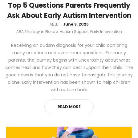
Top 5 Questions Parents Frequently
Ask About Early Autism Intervention
by
ABLE
June 9, 2026
ABA Therapy in Florida
Autism Support
Early Intervention
Receiving an autism diagnosis for your child can bring
many emotions and even more questions. For many
parents, the journey begins with uncertainty about what
comes next and how they can best support their child. The
good news is that you do not have to navigate this journey
alone. Early intervention has been shown to help children
with autism build
READ MORE