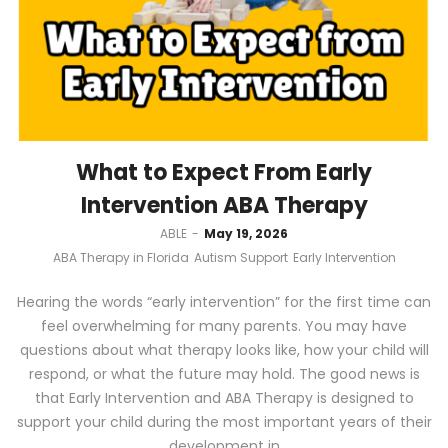
What to Expect From Early
Intervention ABA Therapy
by
ABLE
May 19, 2026
ABA Therapy in Florida
Autism Support
Early Intervention
Hearing the words “early intervention” for the first time can
feel overwhelming for many parents. You may have
questions about what therapy looks like, how your child will
respond, or what the future may hold. The good news is
that Early Intervention and ABA Therapy is designed to
support your child during the most important years of their
development in