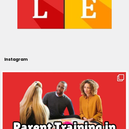
Instagram