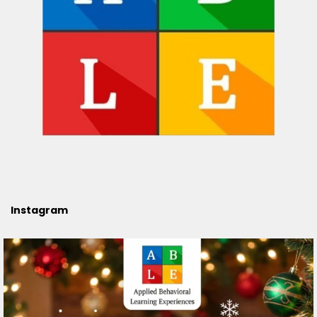
Instagram