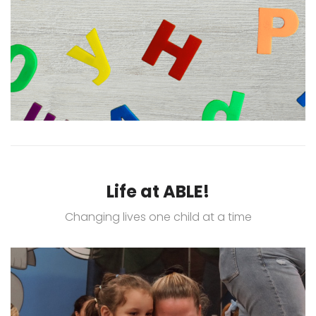
Life at ABLE!
Changing lives one child at a time