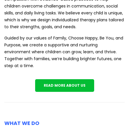
children overcome challenges in communication, social
skills, and daily living tasks. We believe every child is unique,
which is why we design individualized therapy plans tailored
to their strengths, goals, and needs.
Guided by our values of Family, Choose Happy, Be You, and
Purpose, we create a supportive and nurturing
environment where children can grow, learn, and thrive.
Together with families, we’re building brighter futures, one
step at a time.
READ MORE ABOUT US
WHAT WE DO