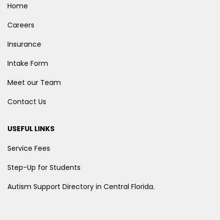
Home
Careers
Insurance
Intake Form
Meet our Team
Contact Us
USEFUL LINKS
Service Fees
Step-Up for Students
Autism Support Directory in Central Florida.