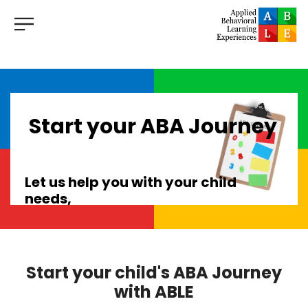
Start your ABA Journey
Let us help you with your child
needs,
with
clinics in Lakeland, Brandon,
Tampa and Clearwater,
we are dedicated to providing
Start your child's ABA Journey
exceptional ABA therapy services
with ABLE