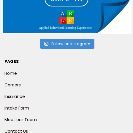
Follow on Instagram
PAGES
Home
Careers
Insurance
Intake Form
Meet our Team
Contact Us