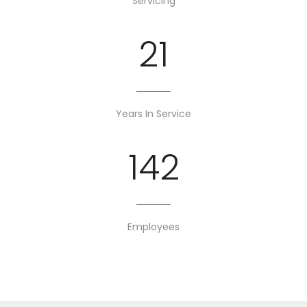
Servicing
21
Years In Service
142
Employees