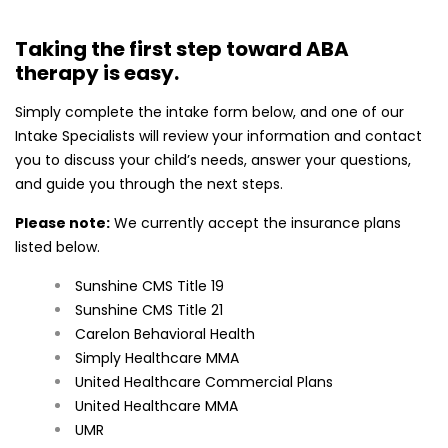
in-clinic, in-school, or in-home with
our team of BCBAs
Taking the first step toward ABA
To begin the process, please fill out
therapy is easy.
the form below
Simply complete the intake form below, and one of our
and our Intake Specialist will
Intake Specialists will review your information and contact
contact you ASAP.
you to discuss your child’s needs, answer your questions,
and guide you through the next steps.
Please note:
We currently accept the insurance plans
listed below.
Sunshine CMS Title 19
Sunshine CMS Title 21
Carelon Behavioral Health
Simply Healthcare MMA
United Healthcare Commercial Plans
United Healthcare MMA
UMR