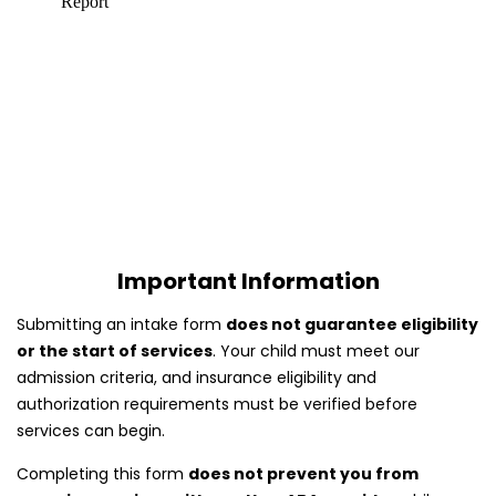
Important Information
Submitting an intake form
does not guarantee eligibility
or the start of services
. Your child must meet our
admission criteria, and insurance eligibility and
authorization requirements must be verified before
services can begin.
Completing this form
does not prevent you from