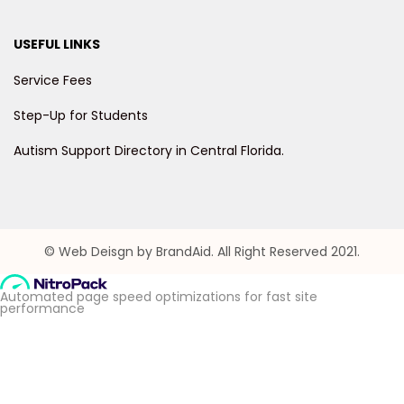
USEFUL LINKS
Service Fees
Step-Up for Students
Autism Support Directory in Central Florida.
© Web Deisgn by BrandAid. All Right Reserved 2021.