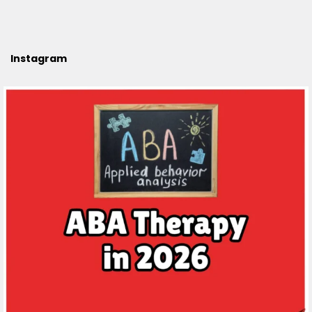
Instagram