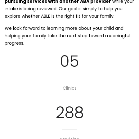
pursuing services with another ABA provider
while your
intake is being reviewed. Our goal is simply to help you
explore whether ABLE is the right fit for your family.
We look forward to learning more about your child and
helping your family take the next step toward meaningful
progress.
05
Clinics
288