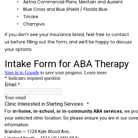
Aetna Commercial Plans, Meritain and Auxient
Blue Cross and Blue Shield / Florida Blue
Tricare
Champva
If you don’t see your insurance listed, feel free to contact
us before filling out the form, and we’ll be happy to discuss
your options.