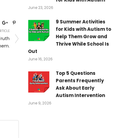
June 23, 2026
9 Summer Activities
for Kids with Autism to
RTICLE
Help Them Grow and
ruth
Thrive While School Is
hem.
Out
June 16, 2026
Top 5 Questions
Parents Frequently
Ask About Early
Autism Intervention
June 9, 2026