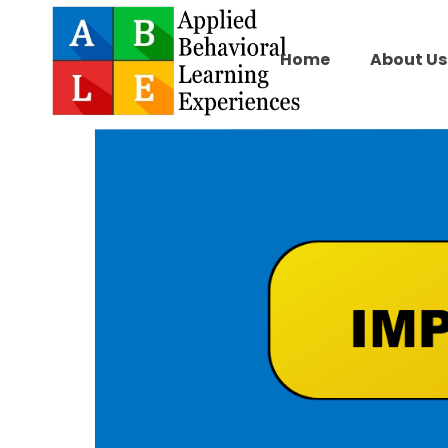
Home
About Us