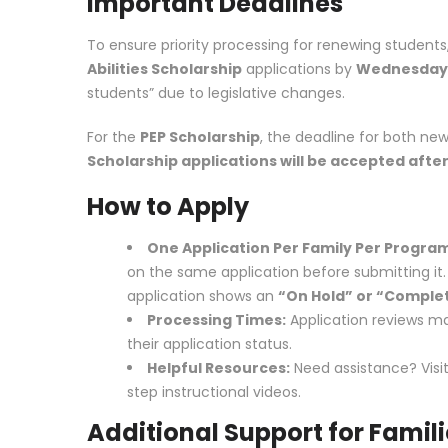
Important Deadlines
To ensure priority processing for renewing students
Abilities Scholarship
applications by
Wednesday, 
students” due to legislative changes.
For the
PEP Scholarship
, the deadline for both ne
Scholarship applications will be accepted after
How to Apply
One Application Per Family Per Progra
on the same application before submitting it. If
application shows an
“On Hold” or “Comple
Processing Times:
Application reviews m
their application status.
Helpful Resources:
Need assistance? Visi
step instructional videos.
Additional Support for Famil