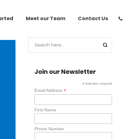
arted
Meet our Team
Contact Us
Join our Newsletter
*
indicates required
*
Email Address
First Name
Phone Number