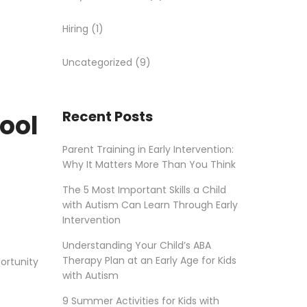
Hiring
(1)
Uncategorized
(9)
Recent Posts
hool
Parent Training in Early Intervention:
Why It Matters More Than You Think
The 5 Most Important Skills a Child
with Autism Can Learn Through Early
Intervention
Understanding Your Child’s ABA
Therapy Plan at an Early Age for Kids
ortunity
with Autism
9 Summer Activities for Kids with