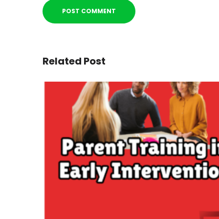
Related Post