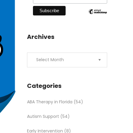
Archives
Categories
ABA Therapy in Florida
(54)
Autism Support
(54)
Early Intervention
(8)