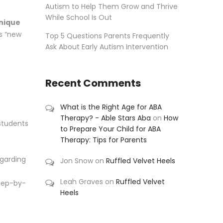
Autism to Help Them Grow and Thrive
While School Is Out
nique
as “new
Top 5 Questions Parents Frequently
Ask About Early Autism Intervention
Recent Comments
What is the Right Age for ABA
Therapy? - Able Stars Aba
on
How
 students
to Prepare Your Child for ABA
Therapy: Tips for Parents
egarding
Jon Snow
on
Ruffled Velvet Heels
Leah Graves
on
Ruffled Velvet
step-by-
Heels