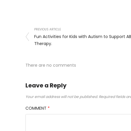
PREVIOUS ARTICLE
Fun Activities for Kids with Autism to Support A
Therapy.
There are no comments
Leave a Reply
Your email address will not be published.
Required fields a
COMMENT
*