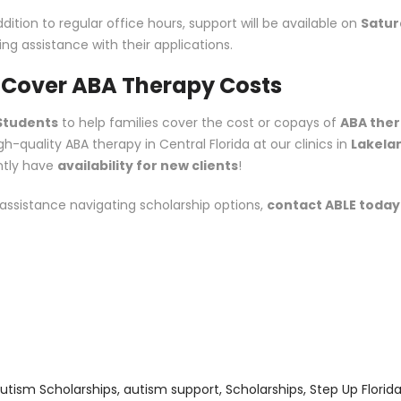
dition to regular office hours, support will be available on
Satur
ng assistance with their applications.
o Cover ABA Therapy Costs
 Students
to help families cover the cost or copays of
ABA the
-quality ABA therapy in Central Florida at our clinics in
Lakela
ntly have
availability for new clients
!
 assistance navigating scholarship options,
contact ABLE today
utism Scholarships
,
autism support
,
Scholarships
,
Step Up Florid