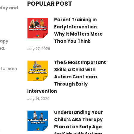
POPULAR POST
day and
Parent Training in
Early Intervention:
Why It Matters More
Than You Think
rapy
nd,
July 27, 2026
The 5 Most Important
to learn
Skills a Child with
Autism Can Learn
Through Early
Intervention
July 14, 2026
Understanding Your
Child’s ABA Therapy
Plan at an Early Age
a
for Kids with Autism