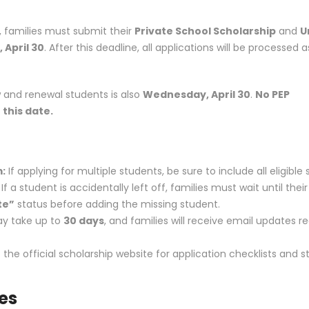
, families must submit their
Private School Scholarship
and
U
April 30
. After this deadline, all applications will be processed 
w and renewal students is also
Wednesday, April 30
.
No PEP
 this date.
m:
If applying for multiple students, be sure to include all eligible
 a student is accidentally left off, families must wait until their
te”
status before adding the missing student.
ay take up to
30 days
, and families will receive email updates r
t the
official scholarship website
for application checklists and 
ies