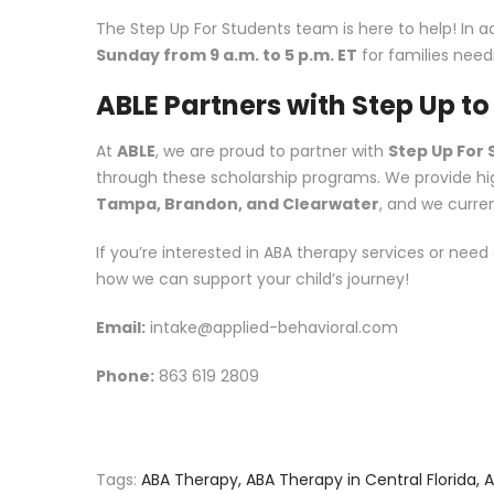
The Step Up For Students team is here to help! In ad
Sunday from 9 a.m. to 5 p.m. ET
for families needi
ABLE Partners with Step Up t
At
ABLE
, we are proud to partner with
Step Up For
through these scholarship programs. We provide high
Tampa, Brandon, and Clearwater
, and we curre
If you’re interested in ABA therapy services or need
how we can support your child’s journey!
Email:
intake@applied-behavioral.com
Phone:
863 619 2809
Tags:
ABA Therapy
,
ABA Therapy in Central Florida
,
A