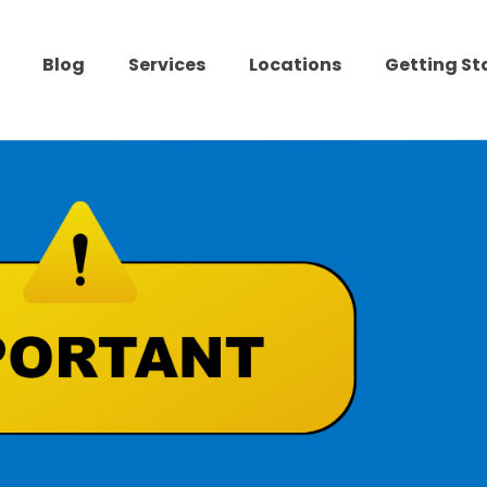
Blog
Services
Locations
Getting St