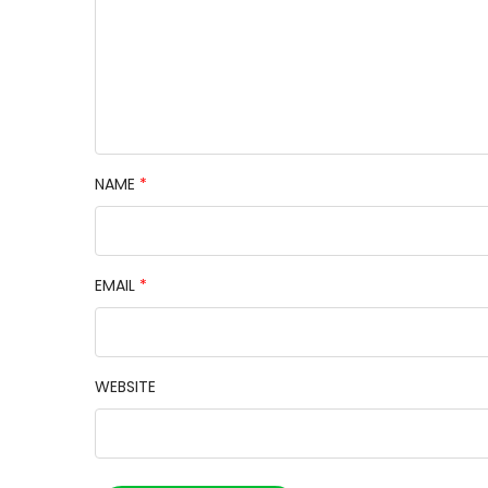
NAME
*
EMAIL
*
WEBSITE