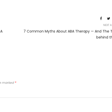
NEXT A
BA
7 Common Myths About ABA Therapy — And The T
behind t
re marked
*