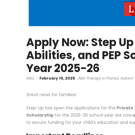
Apply Now: Step Up 
Abilities, and PEP 
Year 2025-26
by
ABLE
February 10, 2025
ABA Therapy in Florida
Autism 
Great news for families!
Step-Up has open the applications for the
Private 
Scholarship
for the 2025-26 school year are now
o
to secure funding for your child’s education and su