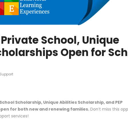
Private School, Unique
Scholarships Open for Sc
Support
School Scholarship, Unique Abilities Scholarship, and PEP
pen for both new and renewing families.
Don’t miss this opp
pport services!